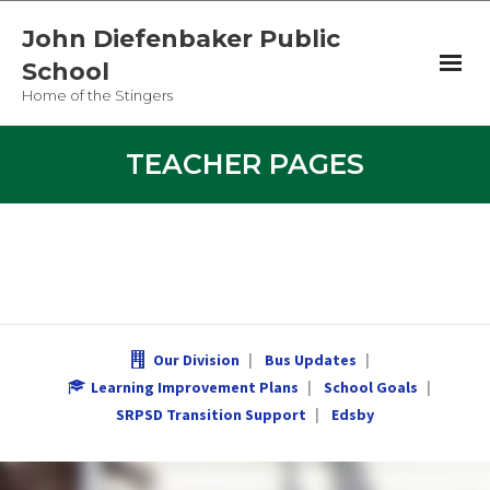
John Diefenbaker Public
School
Home of the Stingers
Newsletter
TEACHER PAGES
Teacher Pages
Student Links
Our Division
Our Division
Bus Updates
Bus Updates
Learning Improvement Plans
School Goals
SRPSD Transition Support
Edsby
Learning Improvement Plans
JD Merch